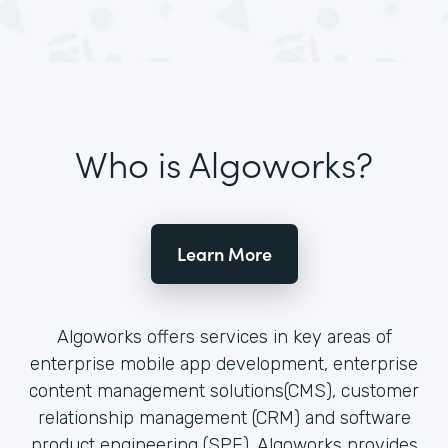
Who is Algoworks?
Learn More
Algoworks offers services in key areas of
enterprise mobile app development, enterprise
content management solutions(CMS), customer
relationship management (CRM) and software
product engineering (SPE). Algoworks provides