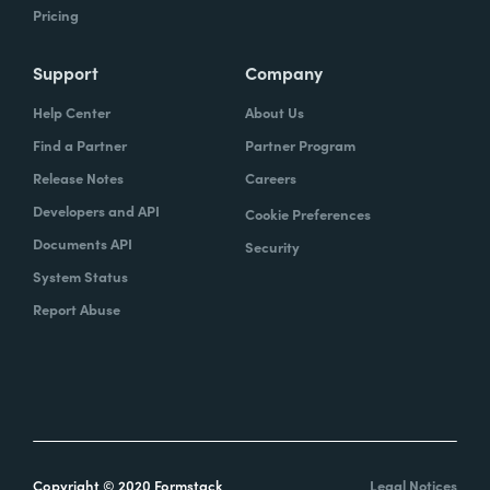
Pricing
Support
Company
Help Center
About Us
Find a Partner
Partner Program
Release Notes
Careers
Developers and API
Cookie Preferences
Documents API
Security
System Status
Report Abuse
Copyright © 2020 Formstack
Legal Notices