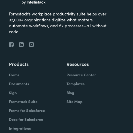
Formstack’s workplace productivity suite helps over
32,000+ organizations digitize what matters,
automate workflows, and fix processes—all without
code.
Products
Resources
Forms
Resource Center
Documents
Templates
Sign
Blog
Formstack Suite
Site Map
Forms for Salesforce
Docs for Salesforce
Integrations