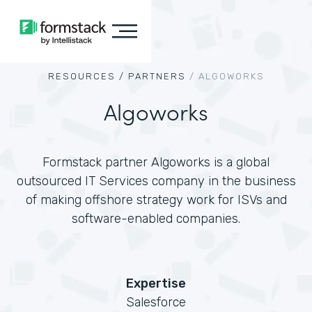
RESOURCES /
PARTNERS
/
ALGOWORKS
Algoworks
Formstack partner Algoworks is a global
outsourced IT Services company in the business
of making offshore strategy work for ISVs and
software-enabled companies.
Expertise
Salesforce