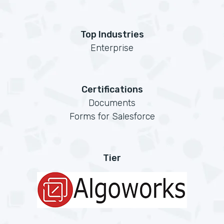
Top Industries
Enterprise
Certifications
Documents
Forms for Salesforce
Tier