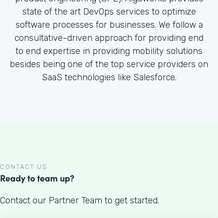
state of the art DevOps services to optimize
software processes for businesses. We follow a
consultative-driven approach for providing end
to end expertise in providing mobility solutions
besides being one of the top service providers on
SaaS technologies like Salesforce.
CONTACT US
Ready to team up?
Contact our Partner Team to get started.