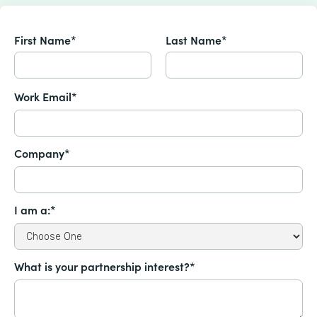
First Name*
Last Name*
Work Email*
Company*
I am a:*
What is your partnership interest?*